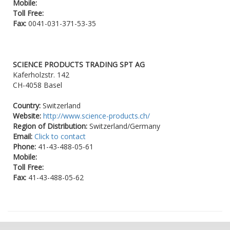
Mobile:
Toll Free:
Fax:
0041-031-371-53-35
SCIENCE PRODUCTS TRADING SPT AG
Kaferholzstr. 142
CH-4058 Basel
Country:
Switzerland
Website:
http://www.science-products.ch/
Region of Distribution:
Switzerland/Germany
Email:
Click to contact
Phone:
41-43-488-05-61
Mobile:
Toll Free:
Fax:
41-43-488-05-62