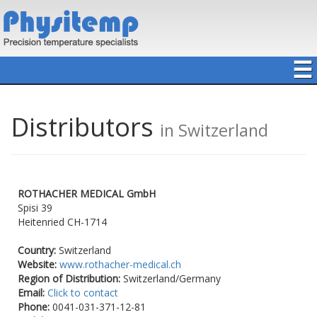
☰
Distributors
in Switzerland
ROTHACHER MEDICAL GmbH
Spisi 39
Heitenried
CH-1714
Country:
Switzerland
Website:
www.rothacher-medical.ch
Region of Distribution:
Switzerland/Germany
Email:
Click to contact
Phone:
0041-031-371-12-81