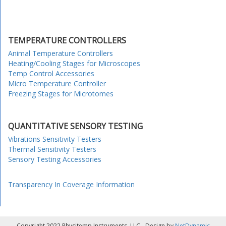
TEMPERATURE CONTROLLERS
Animal Temperature Controllers
Heating/Cooling Stages for Microscopes
Temp Control Accessories
Micro Temperature Controller
Freezing Stages for Microtomes
QUANTITATIVE SENSORY TESTING
Vibrations Sensitivity Testers
Thermal Sensitivity Testers
Sensory Testing Accessories
Transparency In Coverage Information
Copyright 2022 Physitemp Instruments, LLC - Design by
NetDynamic