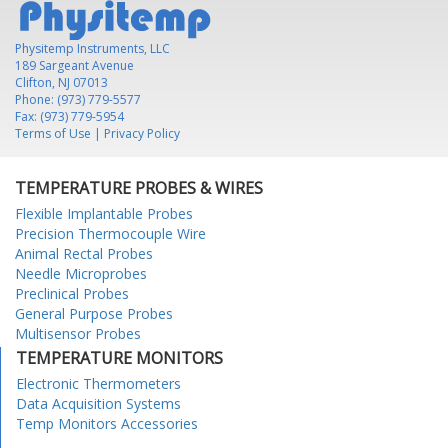
Physitemp Instruments, LLC
189 Sargeant Avenue
Clifton, NJ 07013
Phone: (973) 779-5577
Fax: (973) 779-5954
Terms of Use
|
Privacy Policy
TEMPERATURE PROBES & WIRES
Flexible Implantable Probes
Precision Thermocouple Wire
Animal Rectal Probes
Needle Microprobes
Preclinical Probes
General Purpose Probes
Multisensor Probes
TEMPERATURE MONITORS
Electronic Thermometers
Data Acquisition Systems
Temp Monitors Accessories