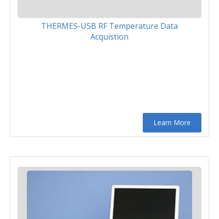
THERMES-USB RF Temperature Data
Acquistion
Learn More