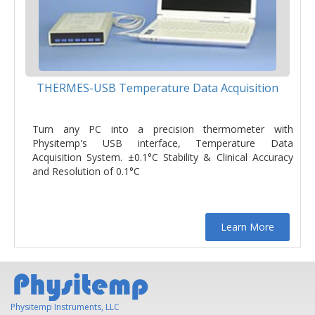
THERMES-USB Temperature Data Acquisition
Turn any PC into a precision thermometer with
Physitemp's USB interface, Temperature Data
Acquisition System. ±0.1°C Stability & Clinical Accuracy
and Resolution of 0.1°C
Learn More
Physitemp Instruments, LLC