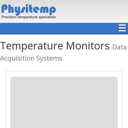
☰
Temperature Monitors
Data
Acquisition Systems