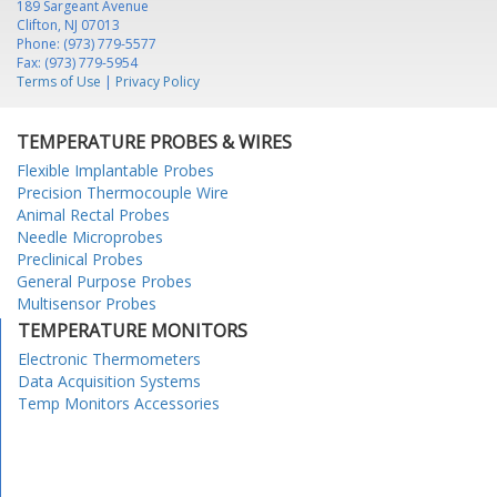
189 Sargeant Avenue
Clifton, NJ 07013
Phone: (973) 779-5577
Fax: (973) 779-5954
Terms of Use
|
Privacy Policy
TEMPERATURE PROBES & WIRES
Flexible Implantable Probes
Precision Thermocouple Wire
Animal Rectal Probes
Needle Microprobes
Preclinical Probes
General Purpose Probes
Multisensor Probes
TEMPERATURE MONITORS
Electronic Thermometers
Data Acquisition Systems
Temp Monitors Accessories