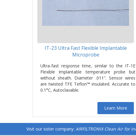
IT-23 Ultra Fast Flexible Implantable
Microprobe
Ultra-fast response time, similar to the IT-1E
Flexible Implantable temperature probe but
without sheath. Diameter .011''. Sensor wires
are twisted TFE Teflon™ insulated. Accurate to
0.1°C, Autoclavable.
Learn More
Visit our sister company:
AIRFILTRONIX Clean Air for I