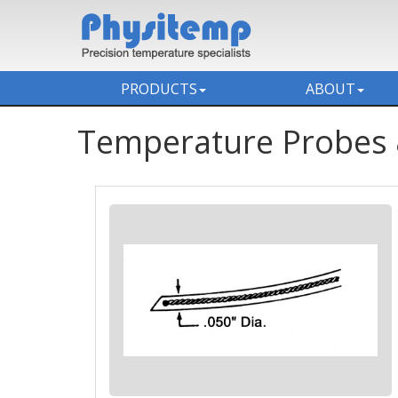
PRODUCTS
ABOUT
Temperature Probes