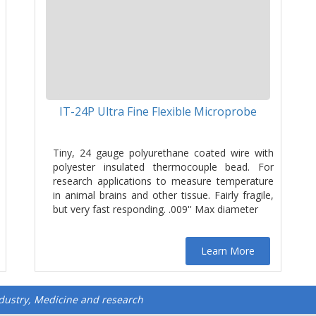
IT-24P Ultra Fine Flexible Microprobe
Tiny, 24 gauge polyurethane coated wire with
polyester insulated thermocouple bead. For
research applications to measure temperature
in animal brains and other tissue. Fairly fragile,
but very fast responding. .009'' Max diameter
Learn More
ndustry, Medicine and research