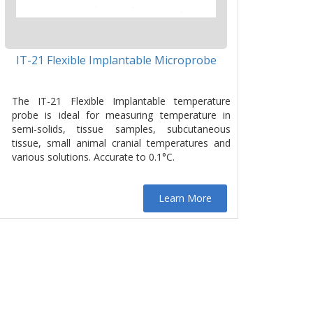
IT-21 Flexible Implantable Microprobe
The IT-21 Flexible Implantable temperature
probe is ideal for measuring temperature in
semi-solids, tissue samples, subcutaneous
tissue, small animal cranial temperatures and
various solutions. Accurate to 0.1°C.
Learn More