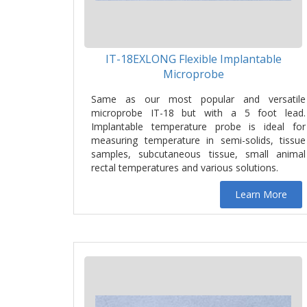
IT-18EXLONG Flexible Implantable
Microprobe
Same as our most popular and versatile
microprobe IT-18 but with a 5 foot lead.
Implantable temperature probe is ideal for
measuring temperature in semi-solids, tissue
samples, subcutaneous tissue, small animal
rectal temperatures and various solutions.
Learn More