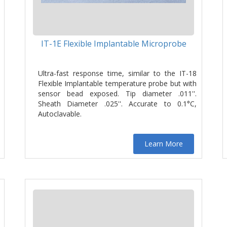
IT-1E Flexible Implantable Microprobe
Ultra-fast response time, similar to the IT-18
Flexible Implantable temperature probe but with
sensor bead exposed. Tip diameter .011''.
Sheath Diameter .025''. Accurate to 0.1°C,
Autoclavable.
Learn More