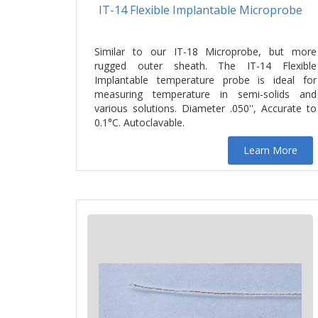
IT-14 Flexible Implantable Microprobe
Similar to our IT-18 Microprobe, but more
rugged outer sheath. The IT-14 Flexible
Implantable temperature probe is ideal for
measuring temperature in semi-solids and
various solutions. Diameter .050'', Accurate to
0.1°C. Autoclavable.
Learn More