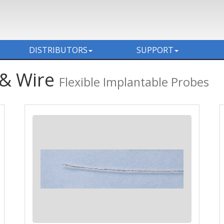
DISTRIBUTORS
SUPPORT
 & Wire
Flexible Implantable Probes