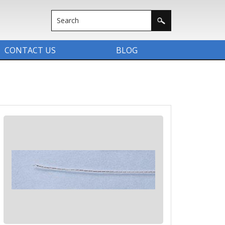
CONTACT US
BLOG