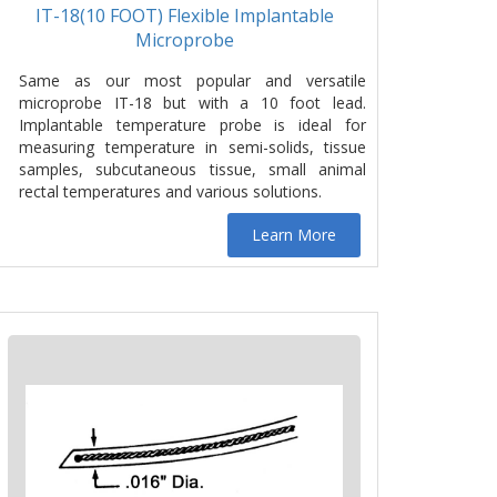
IT-18(10 FOOT) Flexible Implantable
Microprobe
Same as our most popular and versatile
microprobe IT-18 but with a 10 foot lead.
Implantable temperature probe is ideal for
measuring temperature in semi-solids, tissue
samples, subcutaneous tissue, small animal
rectal temperatures and various solutions.
Learn More