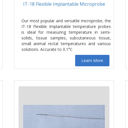
IT-18 Flexible Implantable Microprobe
Our most popular and versatile microprobe, the
IT-18 Flexible Implantable temperature probes
is ideal for measuring temperature in semi-
solids, tissue samples, subcutaneous tissue,
small animal rectal temperatures and various
solutions. Accurate to 0.1°C
Learn More