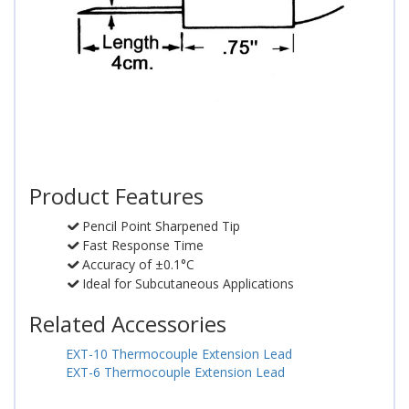
Product Features
Pencil Point Sharpened Tip
Fast Response Time
Accuracy of ±0.1°C
Ideal for Subcutaneous Applications
Related Accessories
EXT-10 Thermocouple Extension Lead
EXT-6 Thermocouple Extension Lead