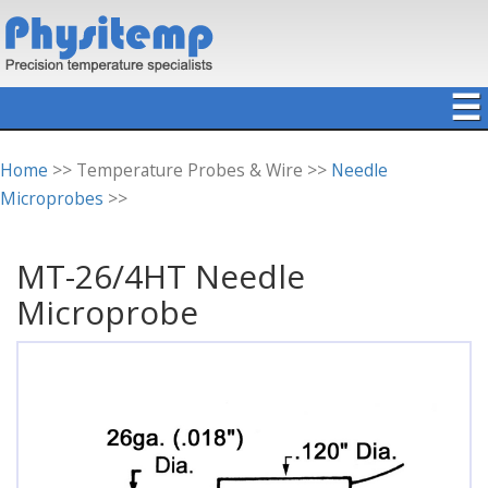
☰
Home
>> Temperature Probes & Wire >>
Needle
Microprobes
>>
MT-26/4HT Needle
Microprobe