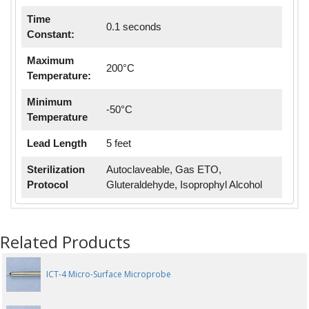
Time
0.1 seconds
Constant:
Maximum
200°C
Temperature:
Minimum
-50°C
Temperature
Lead Length
5 feet
Sterilization
Autoclaveable, Gas ETO,
Protocol
Gluteraldehyde, Isoprophyl Alcohol
Related Products
ICT-4 Micro-Surface Microprobe