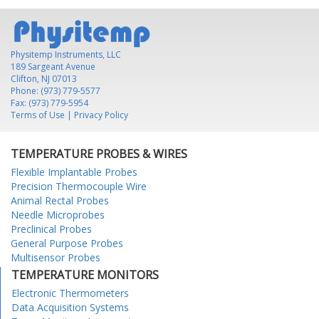
Physitemp Instruments, LLC
189 Sargeant Avenue
Clifton, NJ 07013
Phone: (973) 779-5577
Fax: (973) 779-5954
Terms of Use
|
Privacy Policy
TEMPERATURE PROBES & WIRES
Flexible Implantable Probes
Precision Thermocouple Wire
Animal Rectal Probes
Needle Microprobes
Preclinical Probes
General Purpose Probes
Multisensor Probes
TEMPERATURE MONITORS
Electronic Thermometers
Data Acquisition Systems