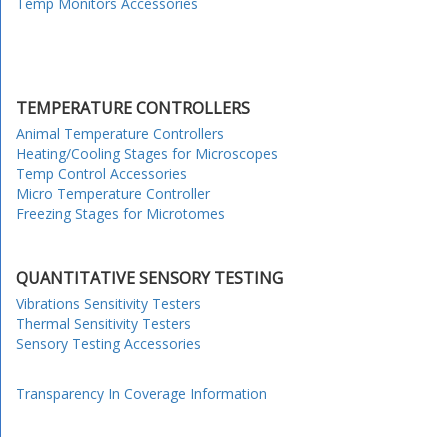
Temp Monitors Accessories
TEMPERATURE CONTROLLERS
Animal Temperature Controllers
Heating/Cooling Stages for Microscopes
Temp Control Accessories
Micro Temperature Controller
Freezing Stages for Microtomes
QUANTITATIVE SENSORY TESTING
Vibrations Sensitivity Testers
Thermal Sensitivity Testers
Sensory Testing Accessories
Transparency In Coverage Information