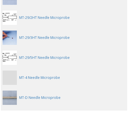
MT-29/2HT Needle Microprobe
MT-29/3HT Needle Microprobe
MT-29/5HT Needle Microprobe
MT-4 Needle Microprobe
MT-D Needle Microprobe