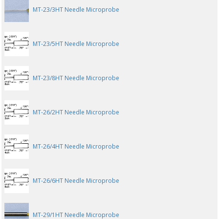
MT-23/3HT Needle Microprobe
MT-23/5HT Needle Microprobe
MT-23/8HT Needle Microprobe
MT-26/2HT Needle Microprobe
MT-26/4HT Needle Microprobe
MT-26/6HT Needle Microprobe
MT-29/1HT Needle Microprobe