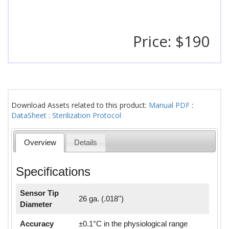
Price: $190
Download Assets related to this product:
Manual PDF
:
DataSheet
:
Sterilization Protocol
Overview
Details
Specifications
Sensor Tip
26 ga. (.018'')
Diameter
Accuracy
±0.1°C in the physiological range