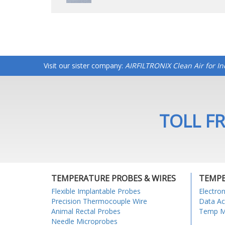
Visit our sister company:
AIRFILTRONIX Clean Air for I
TOLL FR
TEMPERATURE PROBES & WIRES
TEMPE
Flexible Implantable Probes
Electro
Precision Thermocouple Wire
Data Ac
Animal Rectal Probes
Temp Mo
Needle Microprobes