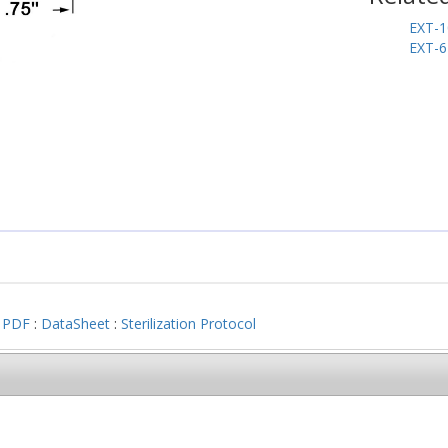
EXT-1
EXT-6
 PDF
:
DataSheet
:
Sterilization Protocol