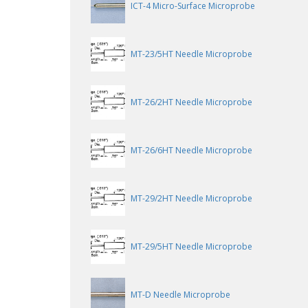
ICT-4 Micro-Surface Microprobe
MT-23/5HT Needle Microprobe
MT-26/2HT Needle Microprobe
MT-26/6HT Needle Microprobe
MT-29/2HT Needle Microprobe
MT-29/5HT Needle Microprobe
MT-D Needle Microprobe