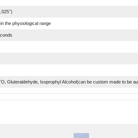
.025'')
in the physiological range
econds
O, Gluteraldehyde, Isoprophyl Alcohol(can be custom made to be au