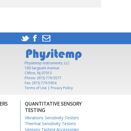
Physitemp Instruments, LLC
189 Sargeant Avenue
Clifton, NJ 07013
Phone: (973) 779-5577
Fax: (973) 779-5954
Terms of Use
|
Privacy Policy
ERS
QUANTITATIVE SENSORY
TESTING
Vibrations Sensitivity Testers
Thermal Sensitivity Testers
Sensory Testing Accessories