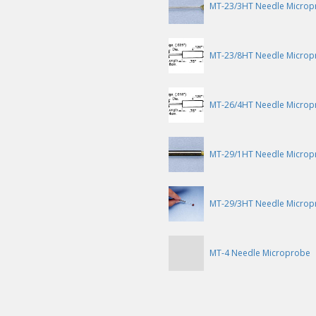
MT-23/3HT Needle Microp
MT-23/8HT Needle Microp
MT-26/4HT Needle Microp
MT-29/1HT Needle Microp
MT-29/3HT Needle Microp
MT-4 Needle Microprobe