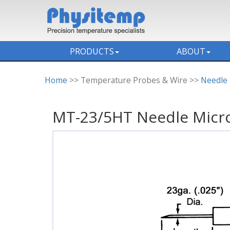
PRODUCTS
ABOUT
Home
>> Temperature Probes & Wire >>
Needle
MT-23/5HT Needle Micr