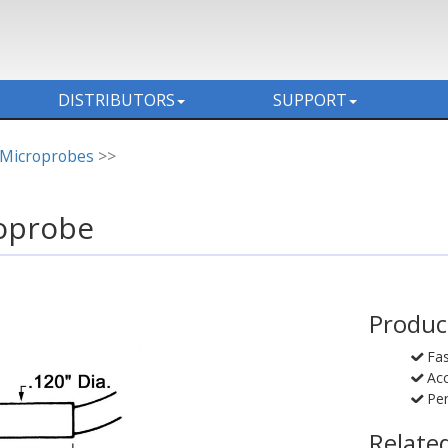
DISTRIBUTORS
SUPPORT
 Microprobes
>>
oprobe
Produc
Fa
Acc
Pen
Relate