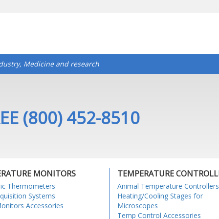
ndustry, Medicine and research
EE (800) 452-8510
RATURE MONITORS
TEMPERATURE CONTROLL
nic Thermometers
Animal Temperature Controllers
quisition Systems
Heating/Cooling Stages for
nitors Accessories
Microscopes
Temp Control Accessories