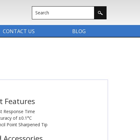
CONTACT US
BLOG
t Features
st Response Time
uracy of ±0.1°C
cil Point Sharpened Tip
d Accessories