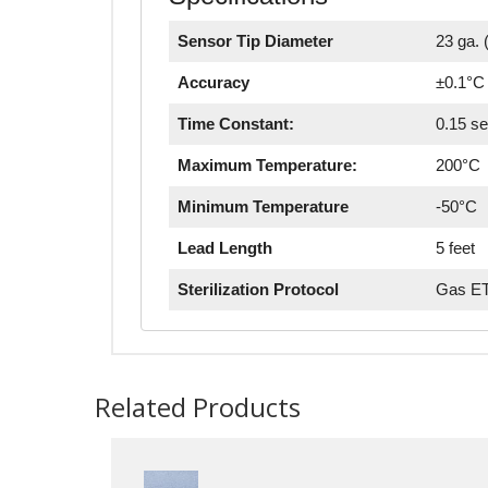
Sensor Tip Diameter
23 ga. (
Accuracy
±0.1°C 
Time Constant:
0.15 s
Maximum Temperature:
200°C
Minimum Temperature
-50°C
Lead Length
5 feet
Sterilization Protocol
Gas ET
Related Products