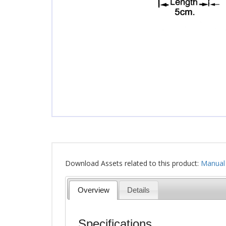
Download Assets related to this product:
Manual
Overview
Details
Specifications