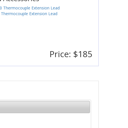
0 Thermocouple Extension Lead
 Thermocouple Extension Lead
Price: $185