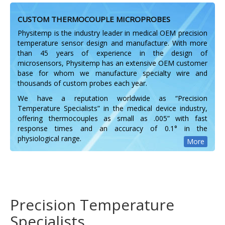
CUSTOM THERMOCOUPLE MICROPROBES
Physitemp is the industry leader in medical OEM precision
temperature sensor design and manufacture. With more
than 45 years of experience in the design of
microsensors, Physitemp has an extensive OEM customer
base for whom we manufacture specialty wire and
thousands of custom probes each year.
We have a reputation worldwide as “Precision
Temperature Specialists” in the medical device industry,
offering thermocouples as small as .005” with fast
response times and an accuracy of 0.1° in the
physiological range.
More
Precision Temperature
Specialists