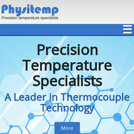
☰
Precision
Temperature
Specialists
A Leader in Thermocouple
Technology
More