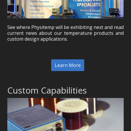
See where Physitemp will be exhibiting next and read
current news about our temperature products and
custom design applications.
Learn More
Custom Capabilities