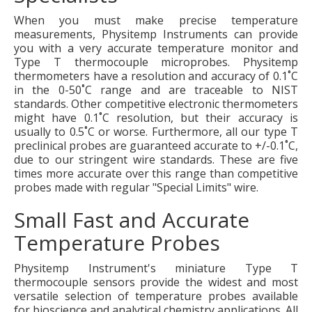
When you must make precise temperature
measurements, Physitemp Instruments can provide
you with a very accurate temperature monitor and
Type T thermocouple microprobes. Physitemp
thermometers have a resolution and accuracy of 0.1˚C
in the 0-50˚C range and are traceable to NIST
standards. Other competitive electronic thermometers
might have 0.1˚C resolution, but their accuracy is
usually to 0.5˚C or worse. Furthermore, all our type T
preclinical probes are guaranteed accurate to +/-0.1˚C,
due to our stringent wire standards. These are five
times more accurate over this range than competitive
probes made with regular "Special Limits" wire.
Small Fast and Accurate
Temperature Probes
Physitemp Instrument's miniature Type T
thermocouple sensors provide the widest and most
versatile selection of temperature probes available
for bioscience and analytical chemistry applications. All