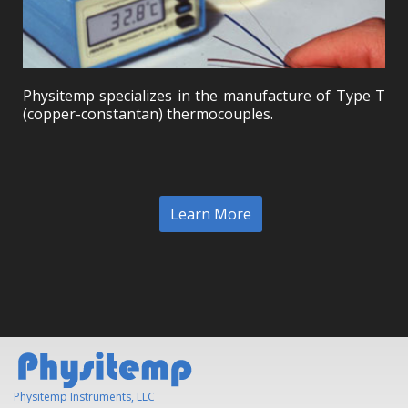
Physitemp specializes in the manufacture of Type T
(copper-constantan) thermocouples.
Learn More
Physitemp Instruments, LLC