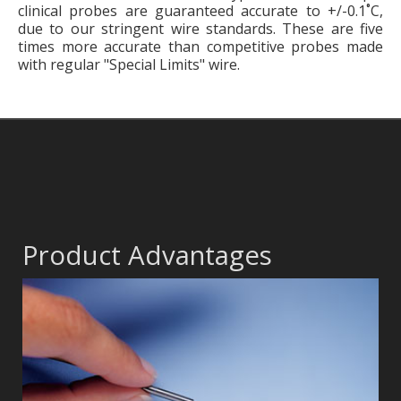
clinical probes are guaranteed accurate to +/-0.1˚C,
due to our stringent wire standards. These are five
times more accurate than competitive probes made
with regular "Special Limits" wire.
Product Advantages