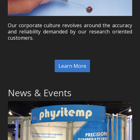
Our corporate culture revolves around the accuracy
and reliability demanded by our research oriented
customers.
Learn More
News & Events