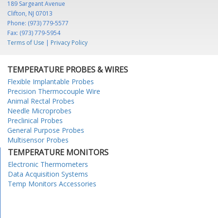
189 Sargeant Avenue
Clifton, NJ 07013
Phone: (973) 779-5577
Fax: (973) 779-5954
Terms of Use
|
Privacy Policy
TEMPERATURE PROBES & WIRES
Flexible Implantable Probes
Precision Thermocouple Wire
Animal Rectal Probes
Needle Microprobes
Preclinical Probes
General Purpose Probes
Multisensor Probes
TEMPERATURE MONITORS
Electronic Thermometers
Data Acquisition Systems
Temp Monitors Accessories