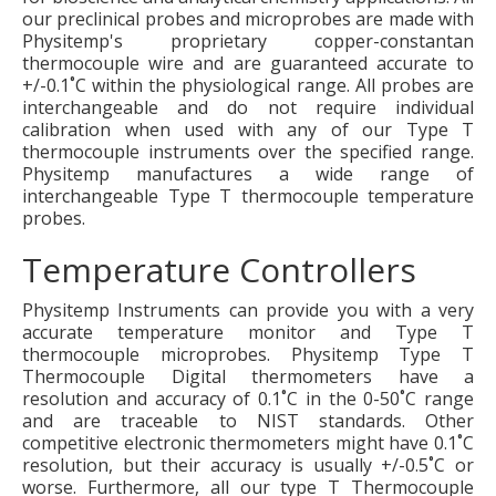
our preclinical probes and microprobes are made with
Physitemp's proprietary copper-constantan
thermocouple wire and are guaranteed accurate to
+/-0.1˚C within the physiological range. All probes are
interchangeable and do not require individual
calibration when used with any of our Type T
thermocouple instruments over the specified range.
Physitemp manufactures a wide range of
interchangeable Type T thermocouple temperature
probes.
Temperature Controllers
Physitemp Instruments can provide you with a very
accurate temperature monitor and Type T
thermocouple microprobes. Physitemp Type T
Thermocouple Digital thermometers have a
resolution and accuracy of 0.1˚C in the 0-50˚C range
and are traceable to NIST standards. Other
competitive electronic thermometers might have 0.1˚C
resolution, but their accuracy is usually +/-0.5˚C or
worse. Furthermore, all our type T Thermocouple